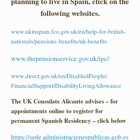
planning to live in Spain,
click on the
following websites.
www.ukinspain.fco.gov.uk/en/
help-for-british-
nationals/
pensions-benefits/uk-benefits
www.thepensionservice.gov.uk/
ipc/
www.direct.gov.uk/en/
DisabledPeople/
FinancialSupport/
DisabilityLivingAllowance
The UK Consulate Alicante advises – for
appointments online to register for
permanent Spanish R
esidency – click below
https://sede.administracionespublicas.gob.es