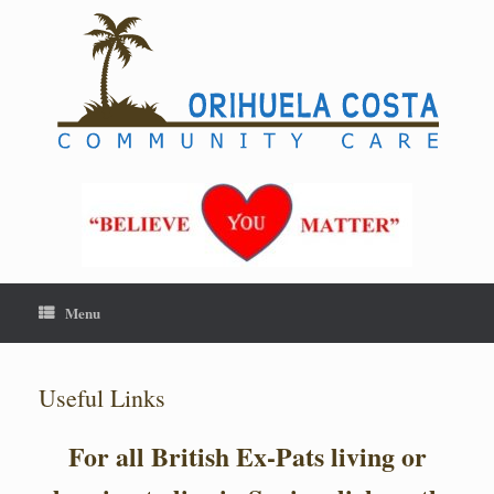
Skip
to
content
Menu
Useful Links
For all British Ex-Pats living or